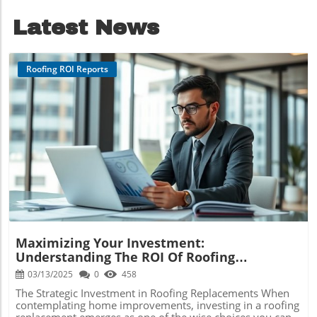
ROI.
Latest News
Roofing ROI Reports
Blog Image
Maximizing Your Investment:
Understanding The ROI Of Roofing
Replacements In Schuylkill Haven
03/13/2025
0
458
The Strategic Investment in Roofing Replacements When
contemplating home improvements, investing in a roofing
replacement emerges as one of the wise choices you can