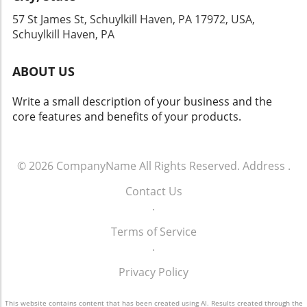
selling point when listing your home. Conclusion: More
57 St James St, Schuylkill Haven, PA 17972, USA,
than Just a Roof over Your Head In conclusion, for
Schuylkill Haven homeowners if you are looking to
Schuylkill Haven, PA
enhance your property’s value or sustainability, investing
in a new roof is a critical step. The protection it provides,
coupled with significant financial returns, makes the
ABOUT US
decision virtually unquestionable. Take the necessary
steps today towards ensuring both your home’s safety
Write a small description of your business and the
and your future financial success by exploring your
roofing options.
core features and benefits of your products.
© 2026
CompanyName
All Rights Reserved.
Address
.
Contact Us
.
Terms of Service
.
Privacy Policy
This website contains content that has been created using AI. Results created through the