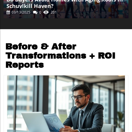
Schuylkill Haven?
03/13/2025
0
201
Before & After
Transformations + ROI
Reports
Blog Image