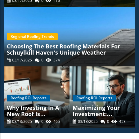
03/17/2025
0
416
Regional Roofing Trends
Choosing The Best Roofing Materials For
Schuylkill Haven's Unique Weather
03/17/2025
0
374
Roofing ROI Reports
Roofing ROI Reports
Why Investing In A
Maximizing Your
New Roof Is
Investment:
Essential For
Understanding The
03/13/2025
0
465
03/13/2025
0
458
Schuylkill Haven
ROI Of Roofing
Homeowners:
Replacements In
Discover The Roofing
Schuylkill Haven