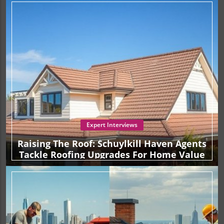
Expert Interviews
Raising The Roof: Schuylkill Haven Agents
Tackle Roofing Upgrades For Home Value