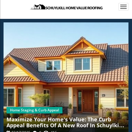
Togg
navi
Home Staging & Curb Appeal
Maximize Your Home's Value: The Curb
Appeal Benefits Of A New Roof In Schuylkill
Haven, PA