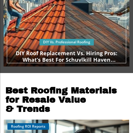
DIY Vs. Professional Roofing
DIY Roof Replacement Vs. Hiring Pros:
What’s Best For Schuylkill Haven
Homeowners?
Best Roofing Materials
for Resale Value
& Trends
Roofing ROI Reports