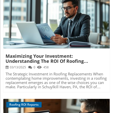
Blog Image
Maximizing Your Investment:
Understanding The ROI Of Roofing
Replacements In Schuylkill Haven
03/13/2025
0
458
The Strategic Investment in Roofing Replacements When
contemplating home improvements, investing in a roofing
replacement emerges as one of the wise choices you can
make. Particularly in Schuylkill Haven, PA, the ROI of
roofing replacements stands out as a crucial consideration
for homeowners aiming to elevate their property value.
Given the fierce weather conditions unique to the area, a
new roof not only boosts the home’s aesthetic appeal but
Roofing ROI Reports
also fortifies its value significantly. Understanding the
Financial Impact of Roofing Replacements In Schuylkill