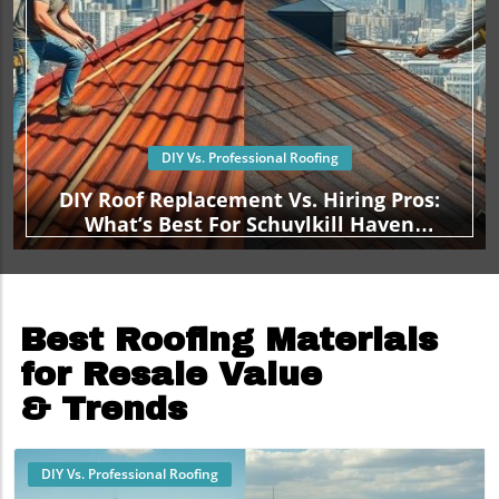
DIY Vs. Professional Roofing
DIY Roof Replacement Vs. Hiring Pros:
What’s Best For Schuylkill Haven
Homeowners?
Best Roofing Materials
for Resale Value
& Trends
DIY Vs. Professional Roofing