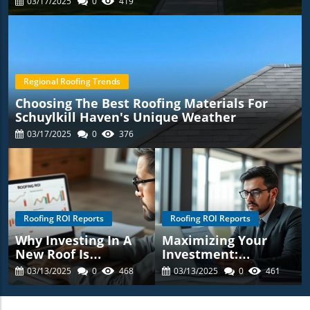
03/17/2025
0
419
Regional Roofing Trends
Choosing The Best Roofing Materials For
Schuylkill Haven's Unique Weather
03/17/2025
0
376
Roofing ROI Reports
Roofing ROI Reports
Why Investing In A
Maximizing Your
New Roof Is
Investment:
Essential For
Understanding The
03/13/2025
0
468
03/13/2025
0
461
Schuylkill Haven
ROI Of Roofing
Homeowners:
Replacements In
Discover The Roofing
Schuylkill Haven