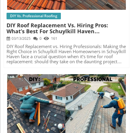
DIY Vs. Professional Roofing
DIY Roof Replacement Vs. Hiring Pros:
What’s Best For Schuylkill Haven
Homeowners?
03/13/2025
0
161
DIY Roof Replacement vs. Hiring Professionals: Making the
Right Choice in Schuylkill Haven Homeowners in Schuylkill
Haven face a crucial question when it’s time for roof
replacement: should they take on the daunting project
themselves or engage professional roofing contractors?
This decision isn’t merely a matter of cost; it drastically
affects the quality, safety, and durability of the roof,
which, in the long run, impacts property value. In this
comprehensive analysis, we’ll look deeply into the pros
and cons of DIY roof replacement versus hiring seasoned
professionals, delivering invaluable insights for
homeowners striving for excellence in their roofing
endeavors. Pros and Cons of DIY Roofing: Assessing the
Risks Diving into DIY roofing can be incredibly tempting,
Blog Image
especially when considering the potential for considerable
savings. The illusion of empowerment and
accomplishment accompanies this choice, as
homeowners can feel pride in enhancing their very own