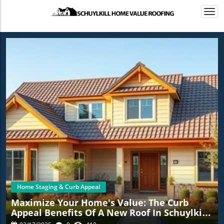
Togg
navi
Home Staging & Curb Appeal
Maximize Your Home's Value: The Curb
Appeal Benefits Of A New Roof In Schuylkill
Haven, PA