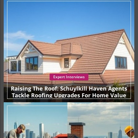
preferences. Assessing your skill level, the complexity of
the job, and the potential consequences of mistakes can
guide you in making the right choice. For those who
accept the challenges of DIY, equipping oneself with the
proper tools and knowledge will be critical for success.
Conversely, if you seek assurance and expertise, hiring a
reputable contractor is a clear path to ensuring your roof
is both strong and aesthetically pleasing. As you reflect on
this important decision, consider the long-term
implications for your investment and the value it brings to
your home. Protecting your property starts at the top, so
don't overlook the significance of a sound roof.
Expert Interviews
Raising The Roof: Schuylkill Haven Agents
Tackle Roofing Upgrades For Home Value