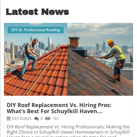
ROI.
Latest News
DIY Vs. Professional Roofing
Blog Image
DIY Roof Replacement Vs. Hiring Pros:
What’s Best For Schuylkill Haven
Homeowners?
03/13/2025
0
161
DIY Roof Replacement vs. Hiring Professionals: Making the
Right Choice in Schuylkill Haven Homeowners in Schuylkill
Haven face a crucial question when it’s time for roof