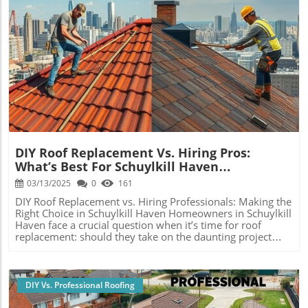
Blog Image
DIY Roof Replacement Vs. Hiring Pros:
What’s Best For Schuylkill Haven
Homeowners?
03/13/2025
0
161
DIY Roof Replacement vs. Hiring Professionals: Making the
Right Choice in Schuylkill Haven Homeowners in Schuylkill
Haven face a crucial question when it’s time for roof
replacement: should they take on the daunting project
themselves or engage professional roofing contractors?
This decision isn’t merely a matter of cost; it drastically
affects the quality, safety, and durability of the roof,
which, in the long run, impacts property value. In this
DIY Vs. Professional Roofing
comprehensive analysis, we’ll look deeply into the pros
and cons of DIY roof replacement versus hiring seasoned