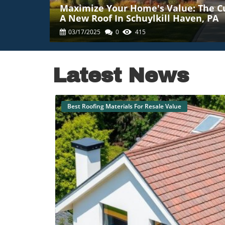
Maximize Your Home's Value: The Cu
A New Roof In Schuylkill Haven, PA
03/17/2025
0
415
Latest News
Best Roofing Materials For Resale Value
B