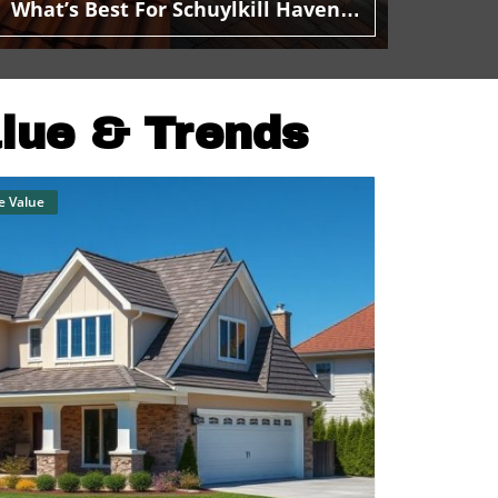
What’s Best For Schuylkill Haven
Homeowners?
alue & Trends
e Value
Blog Image