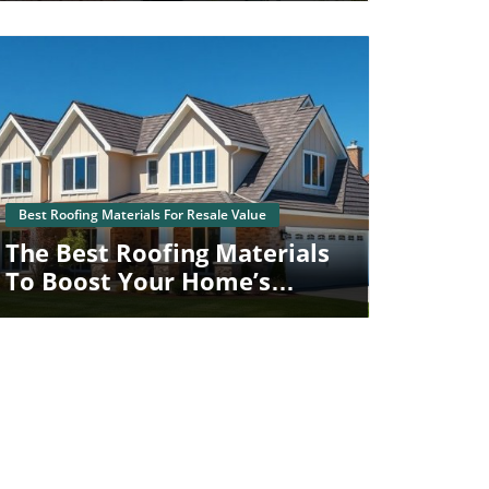
Blog Image
Best Roofing Materials For Resale Value
The Best Roofing Materials
To Boost Your Home’s
Resale Value In Schuylkill
Haven, PA