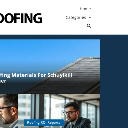
Home
Categories
ing Materials For Schuylkill
her
Roofing ROI Reports