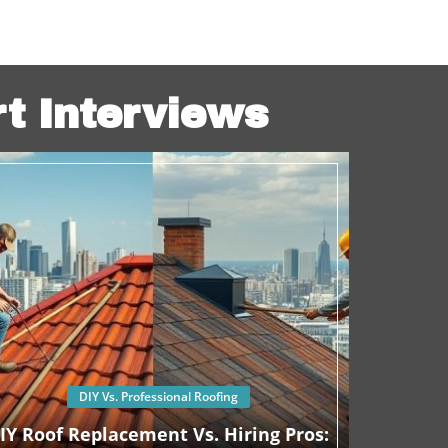
rt Interviews
DIY Vs. Professional Roofing
IY Roof Replacement Vs. Hiring Pros: