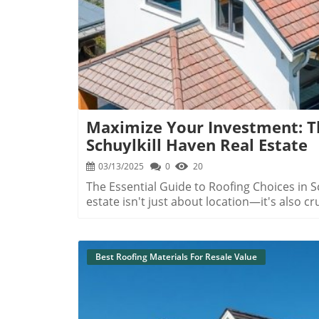
Maximize Your Investment: Th
Schuylkill Haven Real Estate
03/13/2025
0
20
The Essential Guide to Roofing Choices in S
estate isn't just about location—it's also c
specifically, its roof. In Schuylkill Haven,
longevity, and curb appeal by choosing the r
unique climate and conditions. Understanding Schuylkill Haven's Climate Impact on Roofing
Best Roofing Materials For Resale Value
Schuylkill Haven's humid summers and frigi
materials. Homeowners must be keenly aware
snow accumulation, as these factors signifi
roofs are susceptible to water damage due 