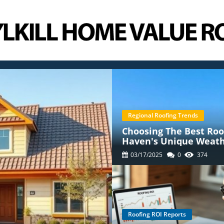
Regional Roofing Trends
Choosing The Best Roof
Haven's Unique Weat
03/17/2025
0
374
Roofing ROI Reports