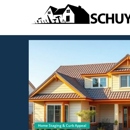
Home Staging & Curb Appeal